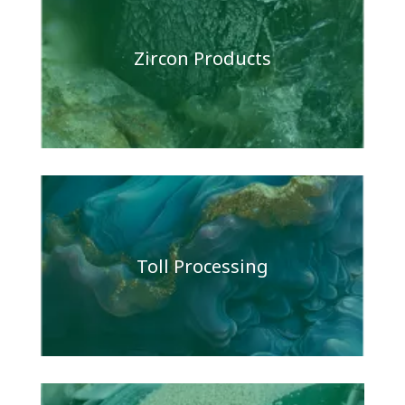
Zircon Products
Toll Processing