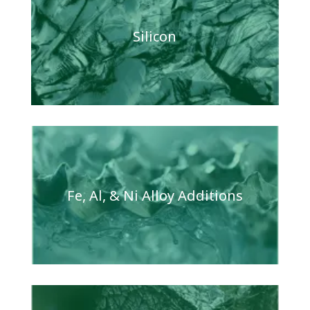
Silicon
Fe, Al, & Ni Alloy Additions