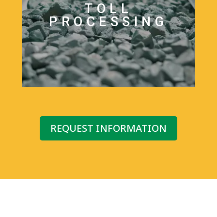
TOLL
PROCESSING
REQUEST INFORMATION