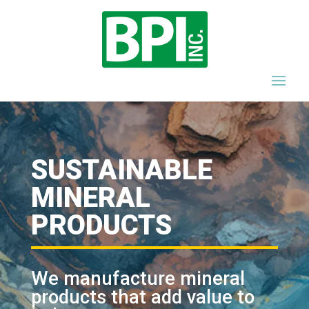
SUSTAINABLE
MINERAL
PRODUCTS
We manufacture mineral
products that add value to