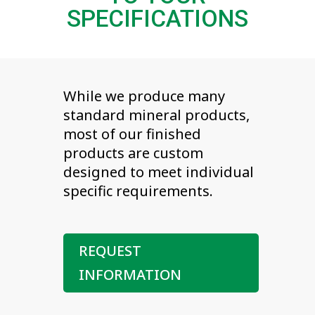
SPECIFICATIONS
While we produce many
standard mineral products,
most of our finished
products are custom
designed to meet individual
specific requirements.
REQUEST
INFORMATION