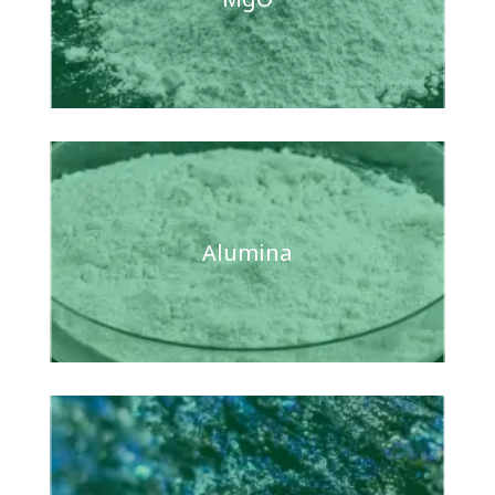
Alumina