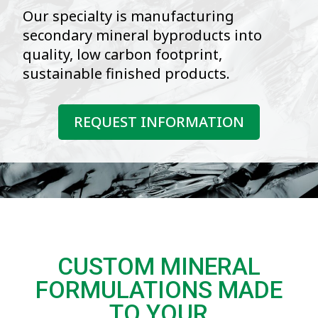
Our specialty is manufacturing
secondary mineral byproducts into
quality, low carbon footprint,
sustainable finished products.
REQUEST INFORMATION
CUSTOM MINERAL
FORMULATIONS MADE
TO YOUR