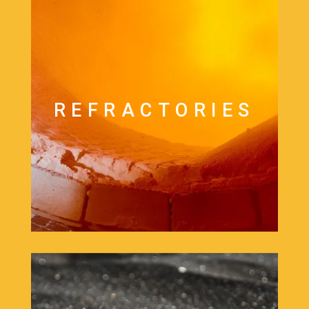
REFRACTORIES