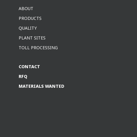
ABOUT
PRODUCTS
QUALITY
PLANT SITES
TOLL PROCESSING
CONTACT
RFQ
MATERIALS WANTED