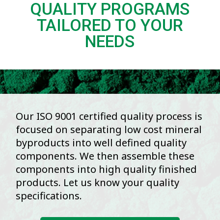
QUALITY PROGRAMS
TAILORED TO YOUR
NEEDS
Our ISO 9001 certified quality process is
focused on separating low cost mineral
byproducts into well defined quality
components. We then assemble these
components into high quality finished
products. Let us know your quality
specifications.