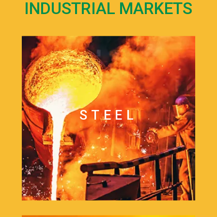
INDUSTRIAL MARKETS
STEEL