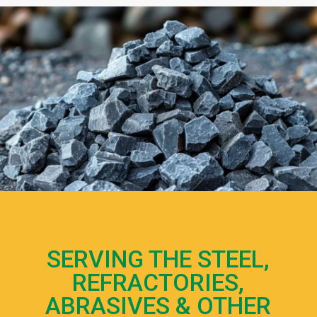
SERVING THE STEEL,
REFRACTORIES,
ABRASIVES & OTHER