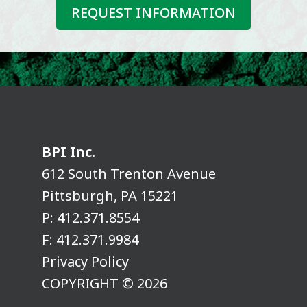
REQUEST INFORMATION
BPI Inc.
612 South Trenton Avenue
Pittsburgh, PA 15221
P:
412.371.8554
F:
412.371.9984
Privacy Policy
COPYRIGHT © 2026