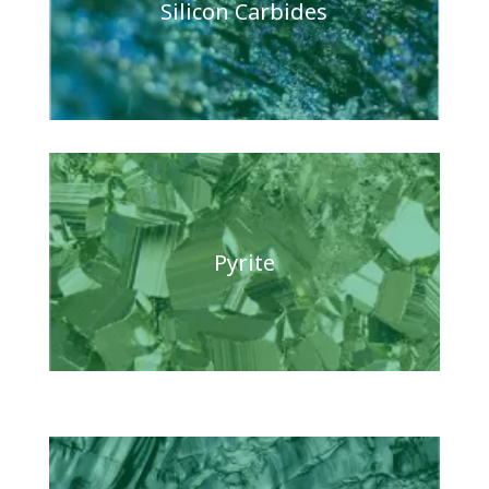
Silicon Carbides
Pyrite