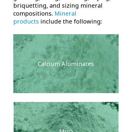
briquetting, and sizing mineral
compositions.
Mineral
products
include the following:
Calcium Aluminates
MgO