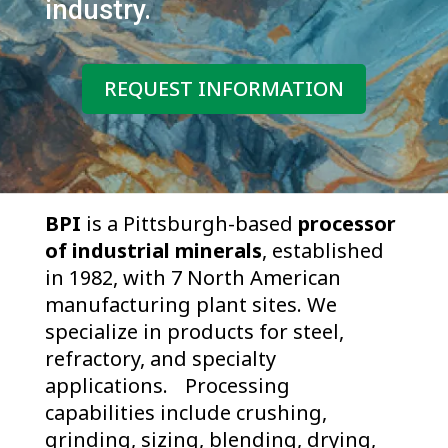
industry.
REQUEST INFORMATION
BPI
is a Pittsburgh-based
processor
of industrial minerals
, established
in 1982, with 7 North American
manufacturing plant sites. We
specialize in products for steel,
refractory, and specialty
applications. Processing
capabilities include crushing,
grinding, sizing, blending, drying,