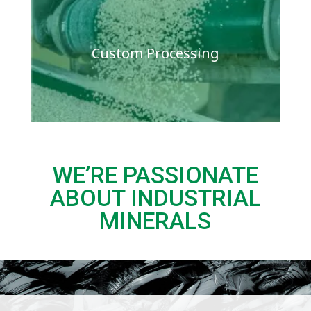
Custom Processing
WE’RE PASSIONATE
ABOUT INDUSTRIAL
MINERALS