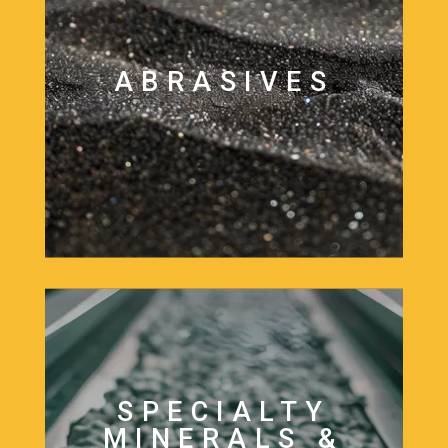
ABRASIVES
SPECIALTY
MINERALS &