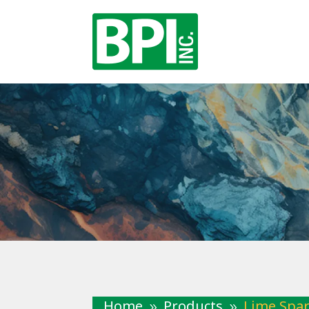
Home
Products
Lime Spar
9
9