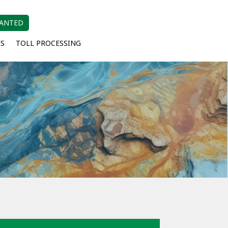
WANTED
ES
TOLL PROCESSING