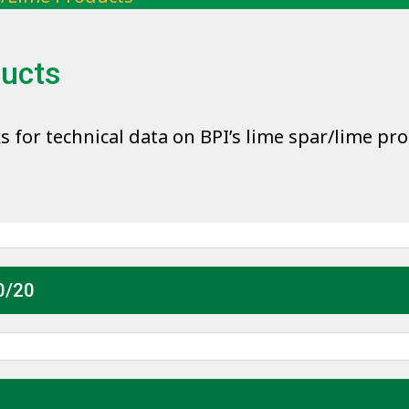
ducts
ks for technical data on BPI’s lime spar/lime pr
0/20