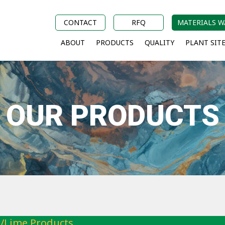
CONTACT
RFQ
MATERIALS 
ABOUT
PRODUCTS
QUALITY
PLANT SIT
OUR PRODUCTS
/Lime Products