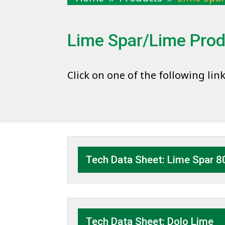
Lime Spar/Lime Pro
Click on one of the following lin
Tech Data Sheet: Lime Spar 8
Tech Data Sheet: Dolo Lime