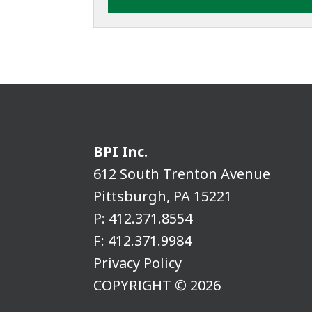
BPI Inc.
612 South Trenton Avenue
Pittsburgh, PA 15221
P:
412.371.8554
F:
412.371.9984
Privacy Policy
COPYRIGHT © 2026