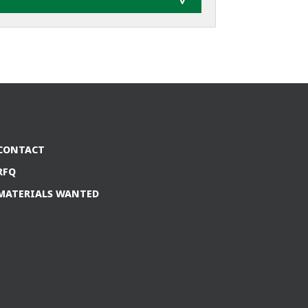
CONTACT
RFQ
MATERIALS WANTED