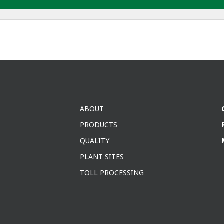
ABOUT
PRODUCTS
QUALITY
PLANT SITES
TOLL PROCESSING